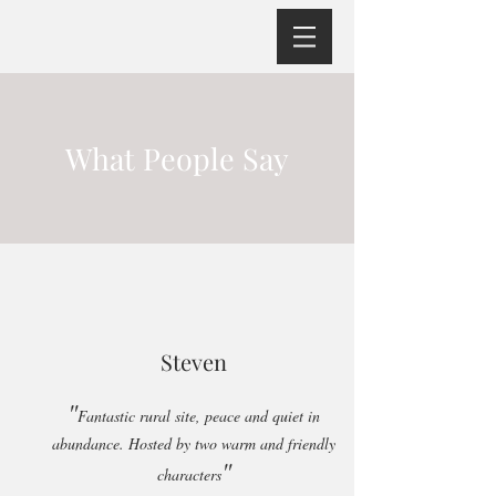
What People Say
Steven
"
Fantastic rural site, peace and quiet in
abundance. Hosted by two warm and friendly
"
characters