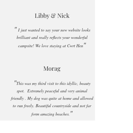
Libby & Nick
"
I just wanted to say your new website looks
brilliant and really reflects your wonderful
"
campsite! We love staying at Cwrt Hen
Morag
"
This was my third visit to this idyllic, beauty
spot. Extremely peaceful and very animal
friendly . My dog was quite at home and allowed
to run freely. Beautiful countryside and not far
"
form amazing beaches.