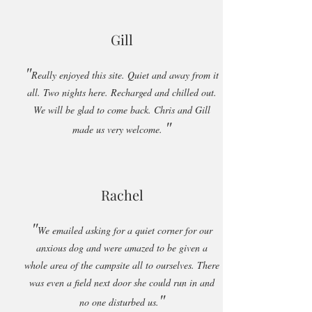
Gill
"
Really enjoyed this site. Quiet and away from it
all. Two nights here. Recharged and chilled out.
We will be glad to come back. Chris and Gill
"
made us very welcome.
Rachel
"
We emailed asking for a quiet corner for our
anxious dog and were amazed to be given a
whole area of the campsite all to ourselves. There
was even a field next door she could run in and
"
no one disturbed us.